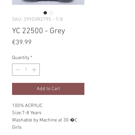
SKU: 399SVR2795 - 7/8
YC 22500 - Grey
Price
€39.99
Quantity
*
Add to Cart
100% ACRYLIC
Size:7-8 Years
Washable by Machine at 30 �C
Girls