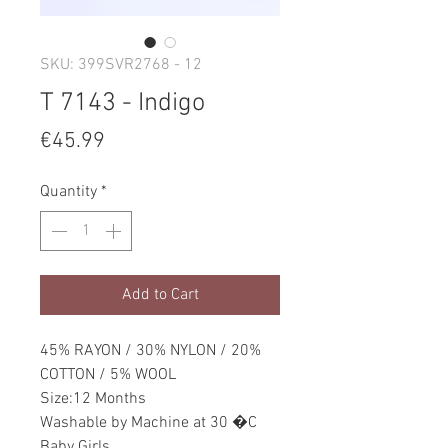
SKU: 399SVR2768 - 12
T 7143 - Indigo
Price
€45.99
Quantity
*
Add to Cart
45% RAYON / 30% NYLON / 20%
COTTON / 5% WOOL
Size:12 Months
Washable by Machine at 30 �C
Baby Girls