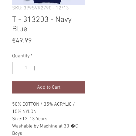
SKU: 399SVR2790 - 12/13
T - 313203 - Navy
Blue
Price
€49.99
Quantity
*
Add to Cart
50% COTTON / 35% ACRYLIC /
15% NYLON
Size:12-13 Years
Washable by Machine at 30 �C
Boys