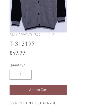
SKU: 399SVR1744 - 11/12
T-313197
Price
€49.99
Quantity
*
Add to Cart
55% COTTON / 45% ACRYLIC