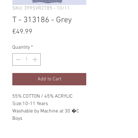
SKU: 399SVR2785 - 10/11
T - 313186 - Grey
Price
€49.99
Quantity
*
Add to Cart
55% COTTON / 45% ACRYLIC
Size:10-11 Years
Washable by Machine at 30 �C
Boys