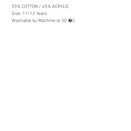
55% COTTON / 45% ACRYLIC
Size: 11/12 Years
Washable by Machine at 30 �C
Boys
Home
CONTACT US
Product
daisychildren@asirgr
About
oup.com
Contact
+90 212 438 75 50
STORE RULES
Terms and Conditions
WE ACCEPT
Privacy Rules
Return Policy
Daisy Children © Design by Asır Group, LLC