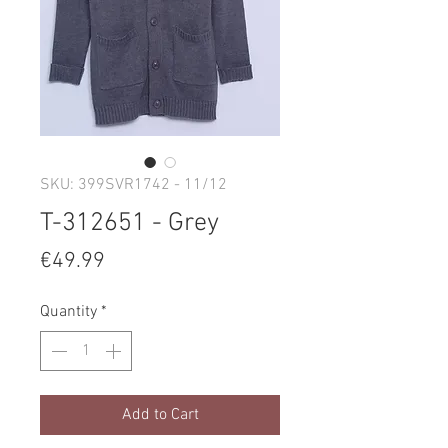
SKU: 399SVR1742 - 11/12
T-312651 - Grey
Price
€49.99
Quantity
*
Add to Cart