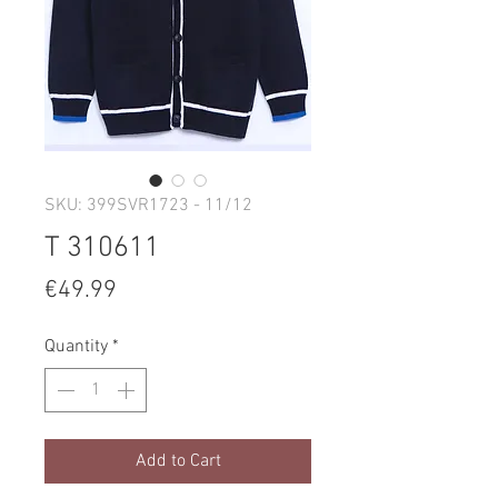
SKU: 399SVR1723 - 11/12
T 310611
Price
€49.99
Quantity
*
Add to Cart