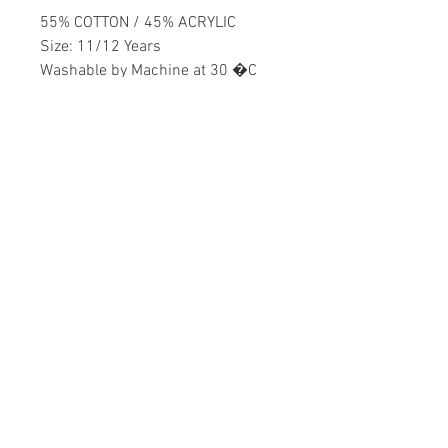
55% COTTON / 45% ACRYLIC
Size: 11/12 Years
Washable by Machine at 30 �C
Boys
Home
CONTACT US
Product
daisychildren@asirgr
About
oup.com
Contact
+90 212 438 75 50
STORE RULES
Terms and Conditions
WE ACCEPT
Privacy Rules
Return Policy
Daisy Children © Design by Asır Group, LLC