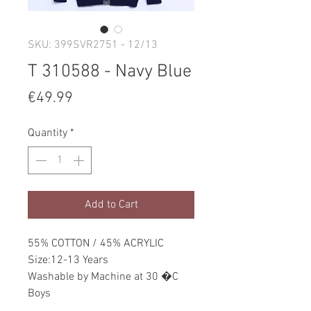
SKU: 399SVR2751 - 12/13
T 310588 - Navy Blue
Price
€49.99
Quantity
*
Add to Cart
55% COTTON / 45% ACRYLIC
Size:12-13 Years
Washable by Machine at 30 �C
Boys