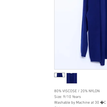
80% VISCOSE / 20% NYLON
Size: 9/10 Years
Washable by Machine at 30 �C