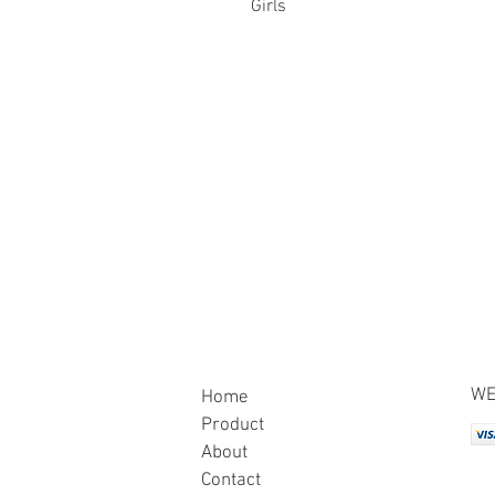
Girls
WE
Home
Product
About
Contact