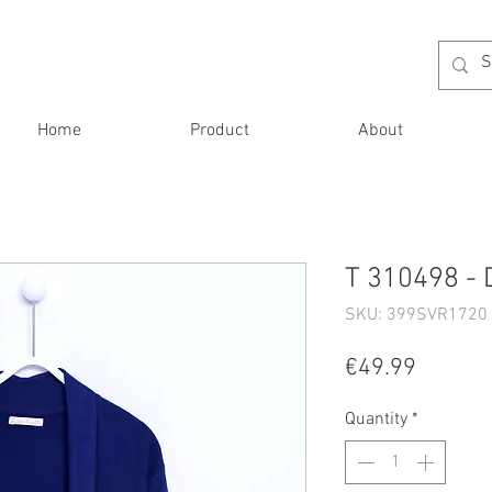
Home
Product
About
T 310498 - 
SKU: 399SVR1720 
Price
€49.99
Quantity
*