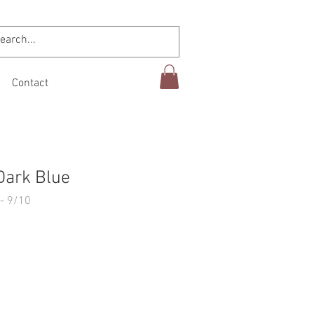
Contact
Dark Blue
- 9/10