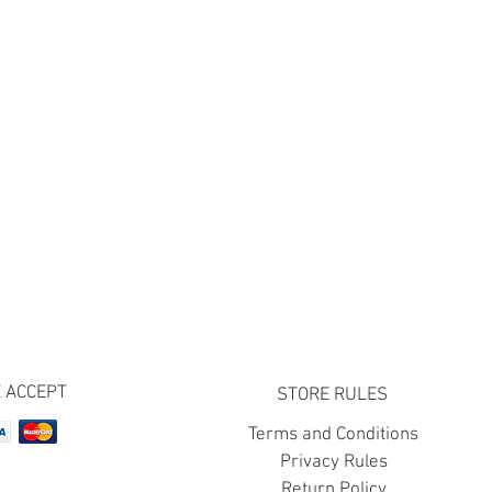
 ACCEPT
STORE RULES
Terms and Conditions
Privacy Rules
Return Policy