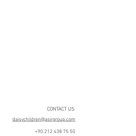
CONTACT US
daisychildren@asirgroup.com
+90 212 438 75 50