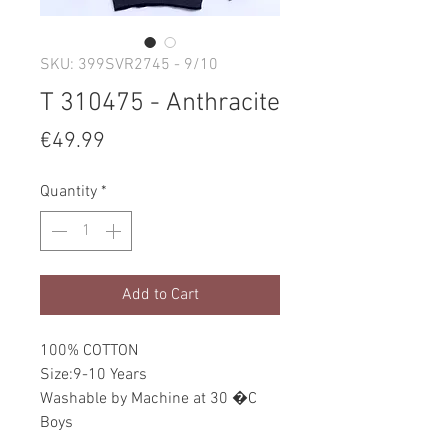
SKU: 399SVR2745 - 9/10
T 310475 - Anthracite
Price
€49.99
Quantity
*
Add to Cart
100% COTTON
Size:9-10 Years
Washable by Machine at 30 �C
Boys