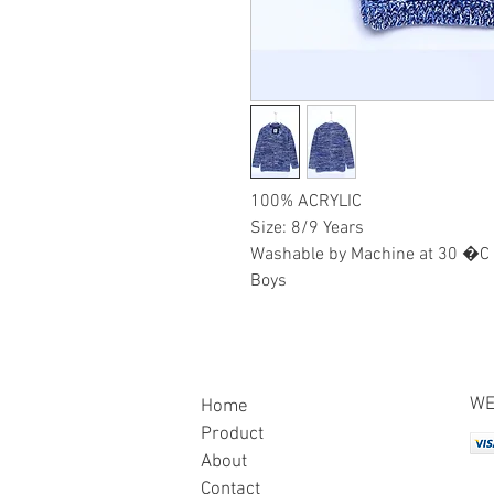
100% ACRYLIC
Size: 8/9 Years
Washable by Machine at 30 �C
Boys
WE
Home
Product
About
Contact