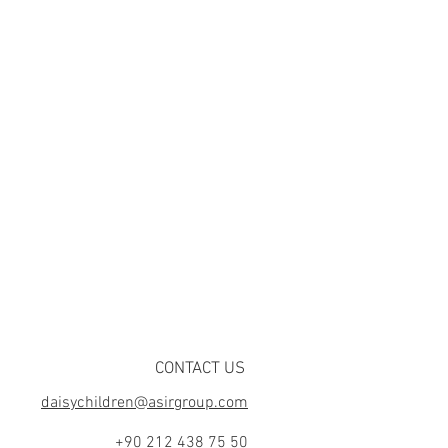
CONTACT US
daisychildren@asirgroup.com
+90 212 438 75 50