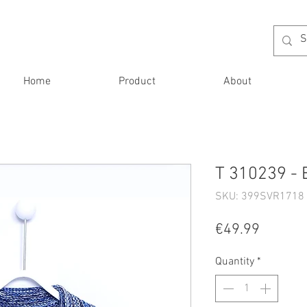
Home
Product
About
T 310239 - 
SKU: 399SVR1718 
Price
€49.99
Quantity
*