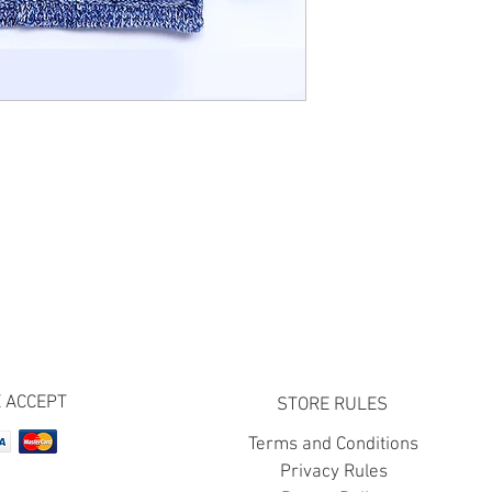
 ACCEPT
STORE RULES
Terms and Conditions
Privacy Rules