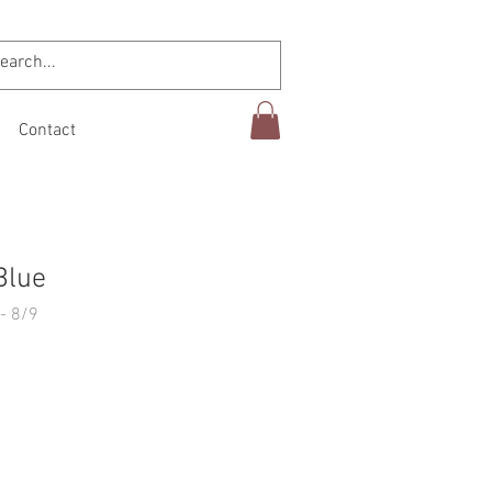
Contact
Blue
- 8/9