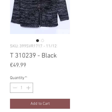
SKU: 399SVR1717 - 11/12
T 310239 - Black
Price
€49.99
Quantity
*
Add to Cart