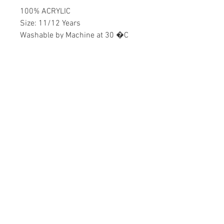
100% ACRYLIC
Size: 11/12 Years
Washable by Machine at 30 �C
Boys
Home
CONTACT US
Product
daisychildren@asirgr
About
oup.com
Contact
+90 212 438 75 50
STORE RULES
Terms and Conditions
WE ACCEPT
Privacy Rules
Return Policy
Daisy Children © Design by Asır Group, LLC