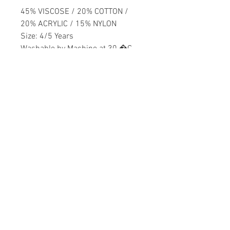
45% VISCOSE / 20% COTTON /
20% ACRYLIC / 15% NYLON
Size: 4/5 Years
Washable by Machine at 30 �C
Girls
Home
CONTACT US
Product
daisychildren@asirgr
About
oup.com
Contact
+90 212 438 75 50
STORE RULES
Terms and Conditions
WE ACCEPT
Privacy Rules
Return Policy