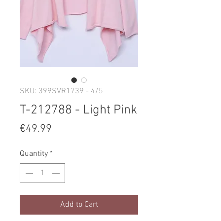
SKU: 399SVR1739 - 4/5
T-212788 - Light Pink
Price
€49.99
Quantity
*
Add to Cart