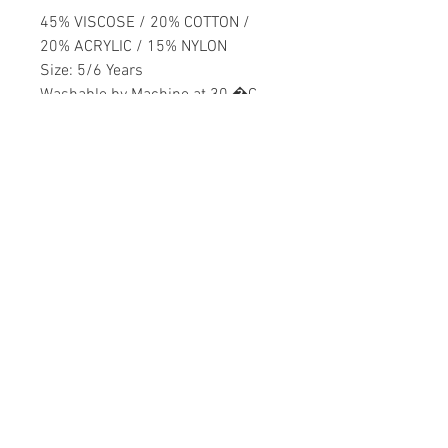
45% VISCOSE / 20% COTTON /
20% ACRYLIC / 15% NYLON
Size: 5/6 Years
Washable by Machine at 30 �C
Girls
Home
CONTACT US
Product
daisychildren@asirgr
About
oup.com
Contact
+90 212 438 75 50
STORE RULES
Terms and Conditions
WE ACCEPT
Privacy Rules
Return Policy