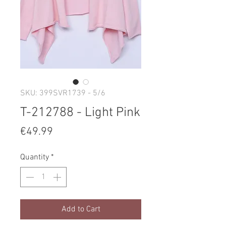
SKU: 399SVR1739 - 5/6
T-212788 - Light Pink
Price
€49.99
Quantity
*
Add to Cart