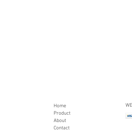
WE
Home
Product
About
Contact