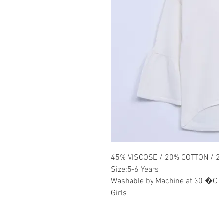
45% VISCOSE / 20% COTTON / 
Size:5-6 Years
Washable by Machine at 30 �C
Girls