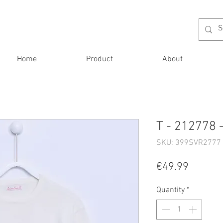
Home
Product
About
T - 212778 
SKU: 399SVR2777 
Price
€49.99
Quantity
*