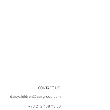
CONTACT US
daisychildren@asirgroup.com
+90 212 438 75 50