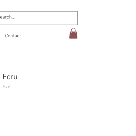
Contact
- Ecru
- 5/6