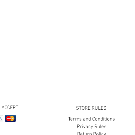
 ACCEPT
STORE RULES
Terms and Conditions
Privacy Rules
Return Policy