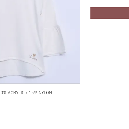
20% ACRYLIC / 15% NYLON