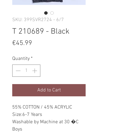
SKU: 399SVR2724 - 6/7
T 210689 - Black
Price
€45.99
Quantity
*
Add to Cart
55% COTTON / 45% ACRYLIC
Size:6-7 Years
Washable by Machine at 30 �C
Boys