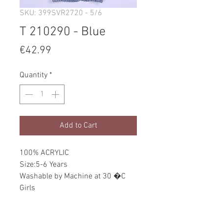
SKU: 399SVR2720 - 5/6
T 210290 - Blue
Price
€42.99
Quantity
*
Add to Cart
100% ACRYLIC
Size:5-6 Years
Washable by Machine at 30 �C
Girls