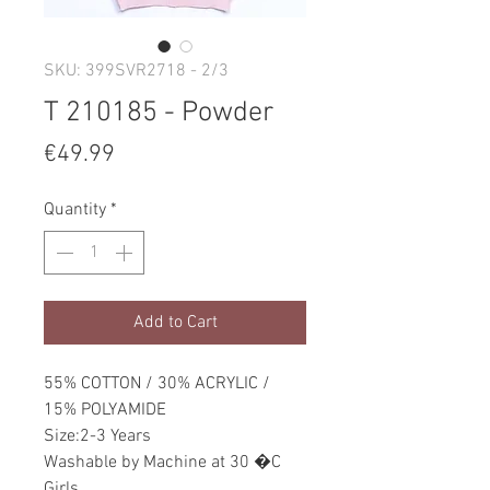
SKU: 399SVR2718 - 2/3
T 210185 - Powder
Price
€49.99
Quantity
*
Add to Cart
55% COTTON / 30% ACRYLIC /
15% POLYAMIDE
Size:2-3 Years
Washable by Machine at 30 �C
Girls