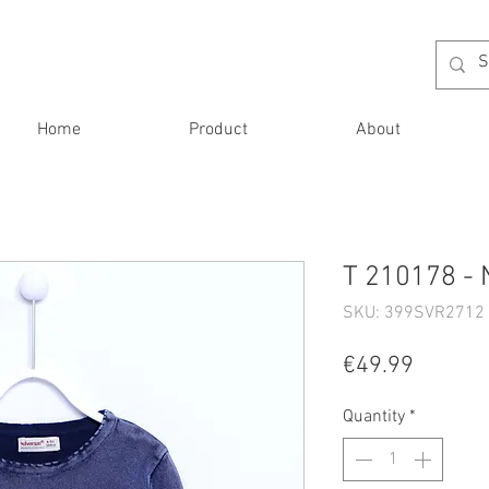
Home
Product
About
T 210178 - 
SKU: 399SVR2712 
Price
€49.99
Quantity
*