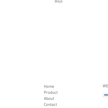
Boys
WE
Home
Product
About
Contact