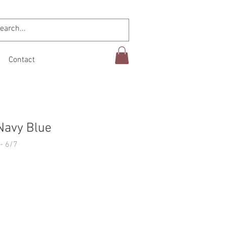
Contact
Navy Blue
- 6/7