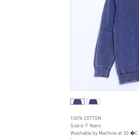
100% COTTON
Size:6-7 Years
Washable by Machine at 30 �C