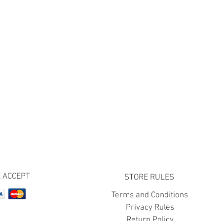
 ACCEPT
STORE RULES
Terms and Conditions
Privacy Rules
Return Policy