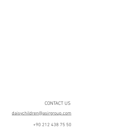
CONTACT US
daisychildren@asirgroup.com
+90 212 438 75 50