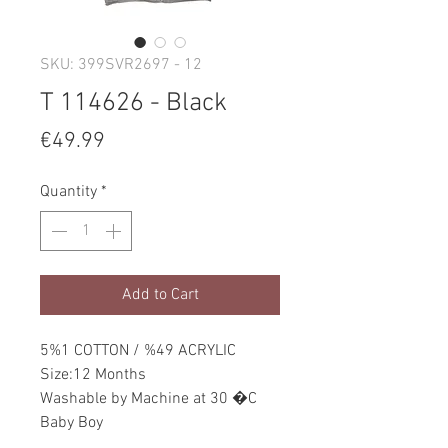
SKU: 399SVR2697 - 12
T 114626 - Black
Price
€49.99
Quantity
*
Add to Cart
5%1 COTTON / %49 ACRYLIC
Size:12 Months
Washable by Machine at 30 �C
Baby Boy