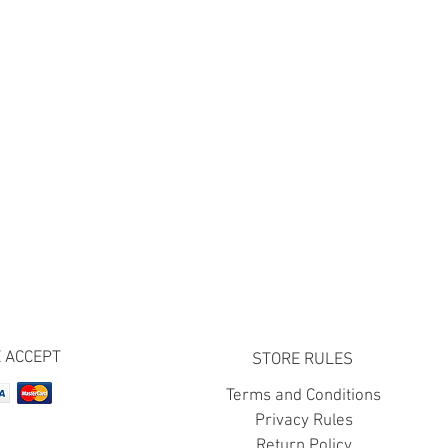
 ACCEPT
STORE RULES
Terms and Conditions
Privacy Rules
Return Policy