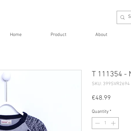
Home
Product
About
T 111354 - 
SKU: 399SVR2694 
Price
€48.99
Quantity
*