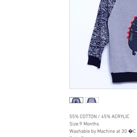
55% COTTON / 45% ACRYLIC
Size:9 Months
Washable by Machine at 30 �C