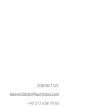
CONTACT US
daisychildren@asirgroup.com
+90 212 438 75 50