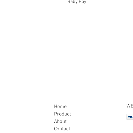
Baby Boy
WE
Home
Product
About
Contact