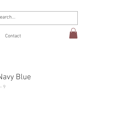
Contact
Navy Blue
- 9