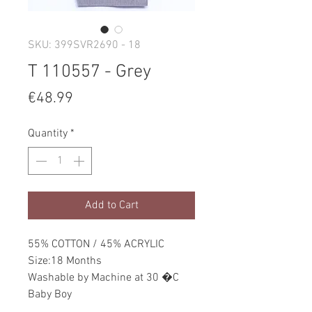
SKU: 399SVR2690 - 18
T 110557 - Grey
Price
€48.99
Quantity
*
Add to Cart
55% COTTON / 45% ACRYLIC
Size:18 Months
Washable by Machine at 30 �C
Baby Boy