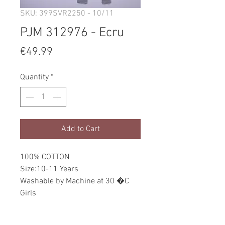
SKU: 399SVR2250 - 10/11
PJM 312976 - Ecru
Price
€49.99
Quantity
*
Add to Cart
100% COTTON
Size:10-11 Years
Washable by Machine at 30 �C
Girls