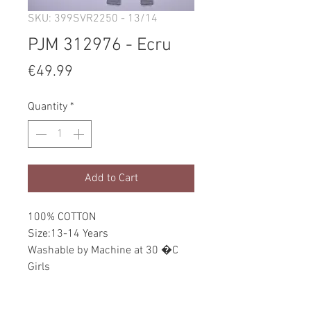
SKU: 399SVR2250 - 13/14
PJM 312976 - Ecru
Price
€49.99
Quantity
*
Add to Cart
100% COTTON
Size:13-14 Years
Washable by Machine at 30 �C
Girls