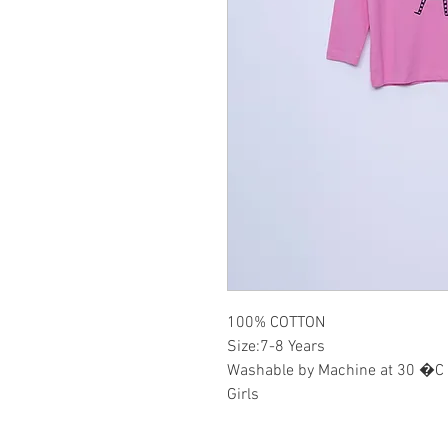
100% COTTON
Size:7-8 Years
Washable by Machine at 30 �C
Girls