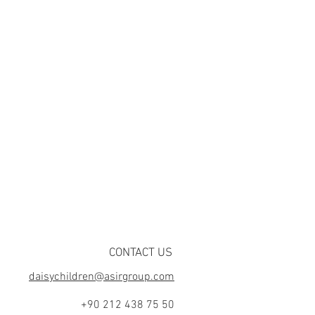
CONTACT US
daisychildren@asirgroup.com
+90 212 438 75 50