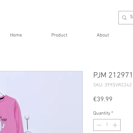
Home
Product
About
PJM 212971 
SKU: 399SVR2242 
Price
€39.99
Quantity
*