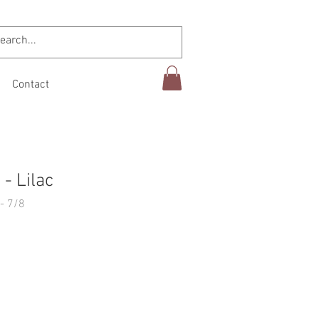
Contact
- Lilac
- 7/8