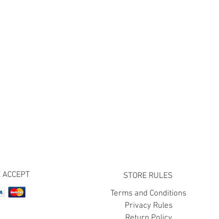
 ACCEPT
STORE RULES
Terms and Conditions
Privacy Rules
Return Policy