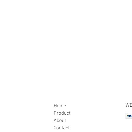
WE
Home
Product
About
Contact