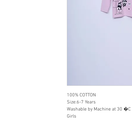
100% COTTON
Size:6-7 Years
Washable by Machine at 30 �C
Girls