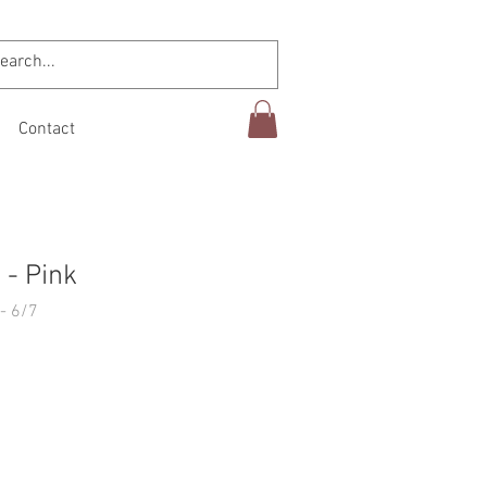
Contact
- Pink
- 6/7