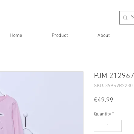
Home
Product
About
PJM 212967 
SKU: 399SVR2230 
Price
€49.99
Quantity
*