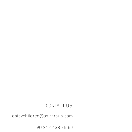
CONTACT US
daisychildren@asirgroup.com
+90 212 438 75 50