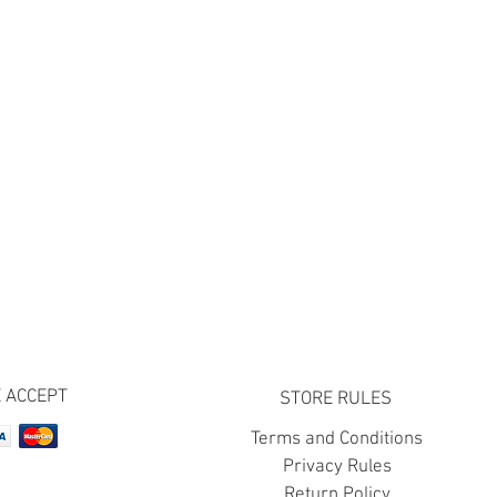
 ACCEPT
STORE RULES
Terms and Conditions
Privacy Rules
Return Policy