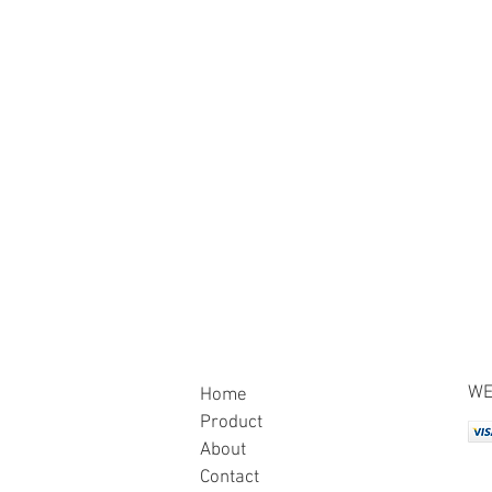
WE
Home
Product
About
Contact