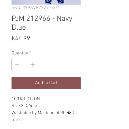
SKU: 399SVR2227 - 3/4
PJM 212966 - Navy
Blue
Price
€46.99
Quantity
*
Add to Cart
100% COTTON
Size:3-4 Years
Washable by Machine at 30 �C
Girls