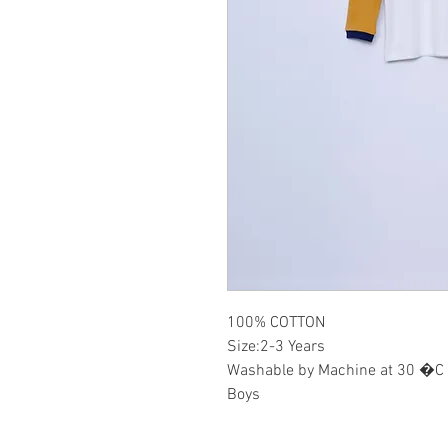
100% COTTON
Size:2-3 Years
Washable by Machine at 30 �C
Boys