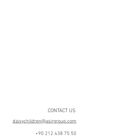
CONTACT US
daisychildren@asirgroup.com
+90 212 438 75 50