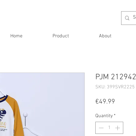
Home
Product
About
PJM 212942
SKU: 399SVR2225 
Price
€49.99
Quantity
*