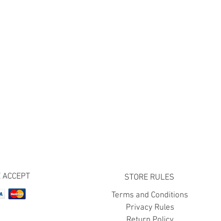
 ACCEPT
STORE RULES
Terms and Conditions
Privacy Rules
Return Policy