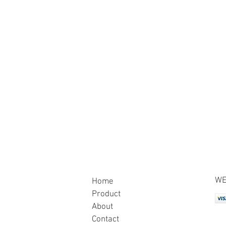
WE
Home
Product
About
Contact