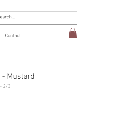
Contact
 - Mustard
- 2/3