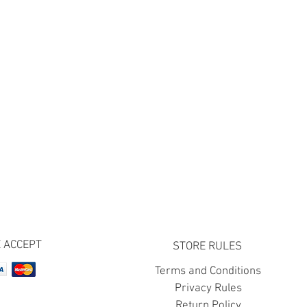
 ACCEPT
STORE RULES
Terms and Conditions
Privacy Rules
Return Policy