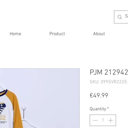
Home
Product
About
PJM 212942
SKU: 399SVR2225 
Price
€49.99
Quantity
*