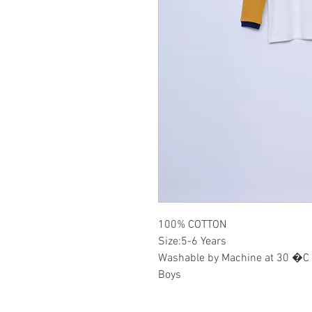
100% COTTON
Size:5-6 Years
Washable by Machine at 30 �C
Boys