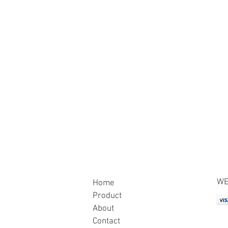
WE
Home
Product
About
Contact