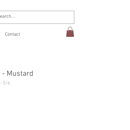
Contact
 - Mustard
- 5/6