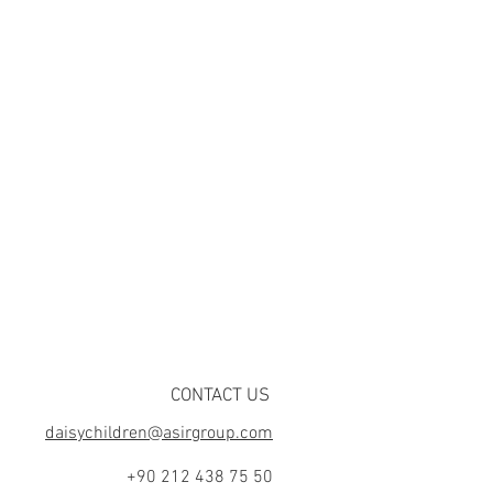
CONTACT US
daisychildren@asirgroup.com
+90 212 438 75 50