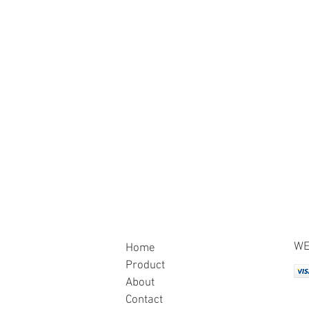
WE
Home
Product
About
Contact