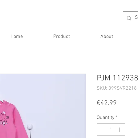
Home
Product
About
PJM 112938 
SKU: 399SVR2218 
Price
€42.99
Quantity
*