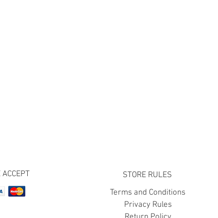
 ACCEPT
STORE RULES
Terms and Conditions
Privacy Rules
Return Policy