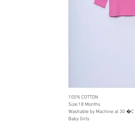
100% COTTON
Size:18 Months
Washable by Machine at 30 �C
Baby Girls