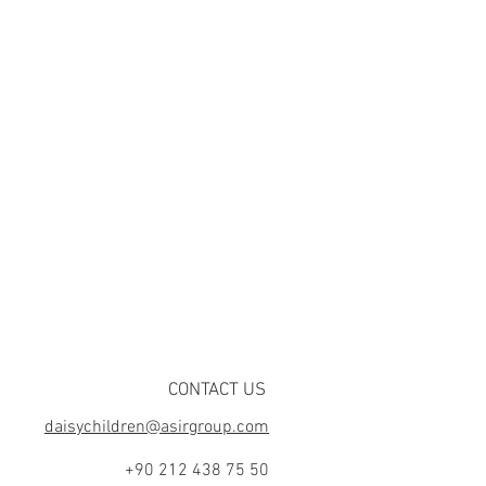
CONTACT US
daisychildren@asirgroup.com
+90 212 438 75 50