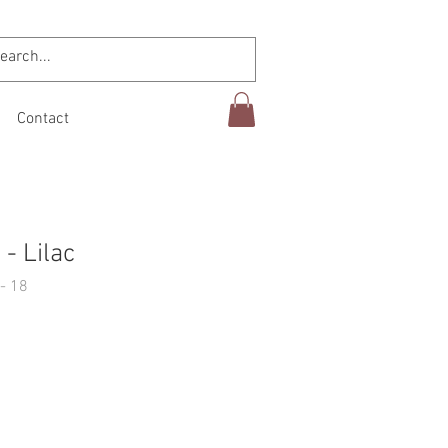
Contact
- Lilac
- 18