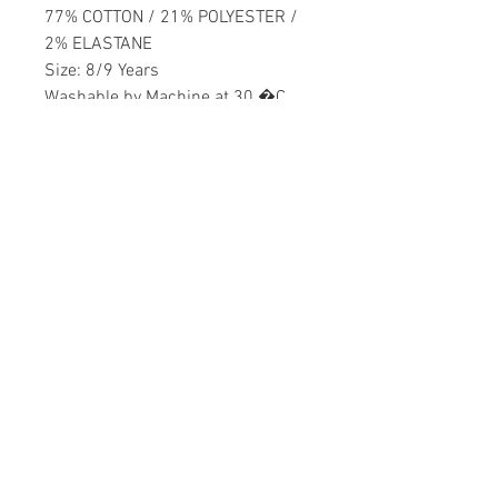
77% COTTON / 21% POLYESTER /
2% ELASTANE
Size: 8/9 Years
Washable by Machine at 30 �C
Girls
Home
CONTACT US
Product
daisychildren@asirgr
About
oup.com
Contact
+90 212 438 75 50
STORE RULES
Terms and Conditions
WE ACCEPT
Privacy Rules
Return Policy