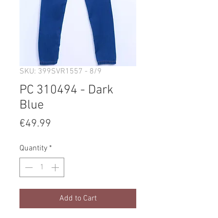
SKU: 399SVR1557 - 8/9
PC 310494 - Dark
Blue
Price
€49.99
Quantity
*
Add to Cart