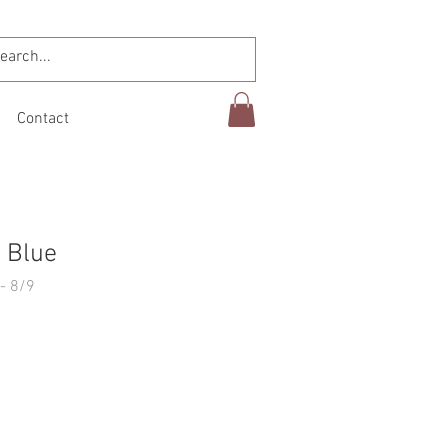
Contact
 Blue
- 8/9