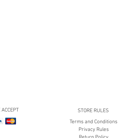
 ACCEPT
STORE RULES
Terms and Conditions
Privacy Rules
Return Policy