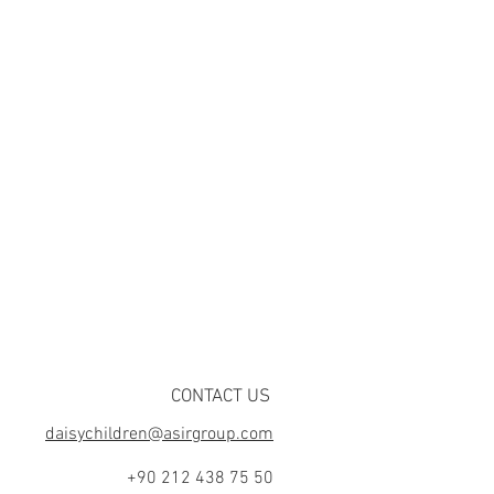
CONTACT US
daisychildren@asirgroup.com
+90 212 438 75 50