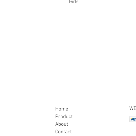
Girls
WE
Home
Product
About
Contact