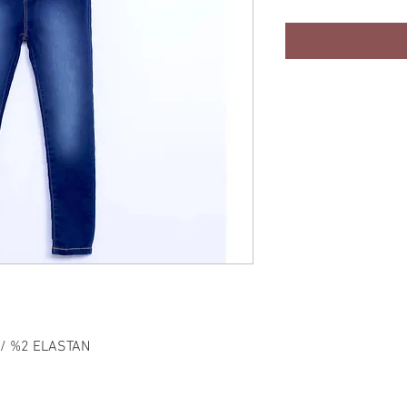
 / %2 ELASTAN