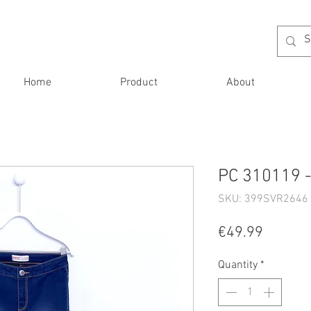
Home
Product
About
PC 310119 -
SKU: 399SVR2646 
Price
€49.99
Quantity
*