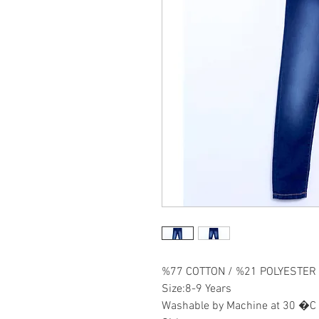
%77 COTTON / %21 POLYESTER
Size:8-9 Years
Washable by Machine at 30 �C