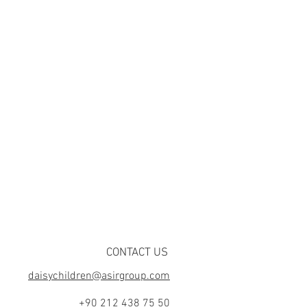
CONTACT US
daisychildren@asirgroup.com
+90 212 438 75 50