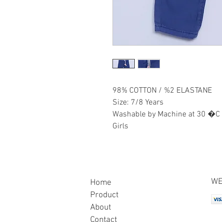
98% COTTON / %2 ELASTANE
Size: 7/8 Years
Washable by Machine at 30 �C
Girls
WE
Home
Product
About
Contact