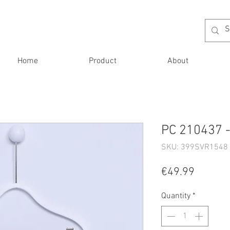
Home
Product
About
PC 210437 -
SKU: 399SVR1548 
Price
€49.99
Quantity
*