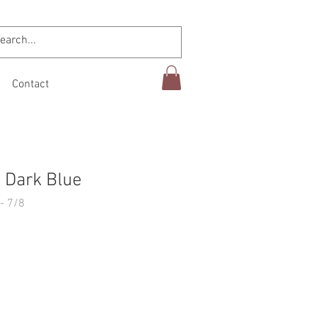
Contact
 Dark Blue
- 7/8