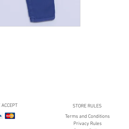
 ACCEPT
STORE RULES
Terms and Conditions
Privacy Rules