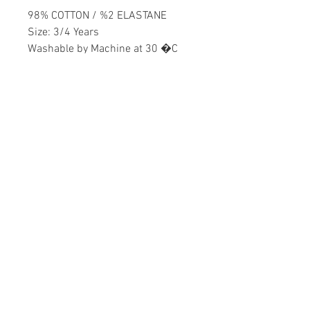
98% COTTON / %2 ELASTANE
Size: 3/4 Years
Washable by Machine at 30 �C
Girls
Home
CONTACT US
Product
daisychildren@asirgr
About
oup.com
Contact
+90 212 438 75 50
STORE RULES
Terms and Conditions
WE ACCEPT
Privacy Rules
Return Policy
Daisy Children © Design by Asır Group, LLC