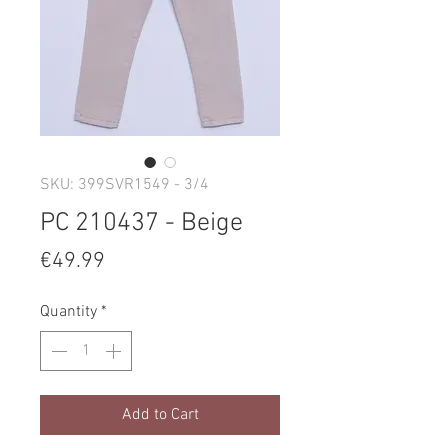
SKU: 399SVR1549 - 3/4
PC 210437 - Beige
Price
€49.99
Quantity
*
Add to Cart