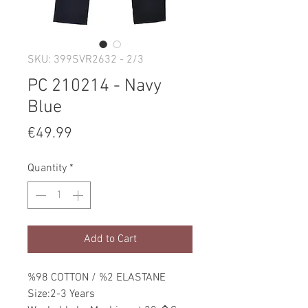
SKU: 399SVR2632 - 2/3
PC 210214 - Navy
Blue
Price
€49.99
Quantity
*
Add to Cart
%98 COTTON / %2 ELASTANE
Size:2-3 Years