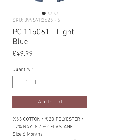
SKU: 399SVR2626 - 6
PC 115061 - Light
Blue
Price
€49.99
Quantity
*
Add to Cart
%63 COTTON / %23 POLYESTER /
12% RAYON / %2 ELASTANE
Size:6 Months