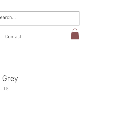
Contact
 Grey
- 18