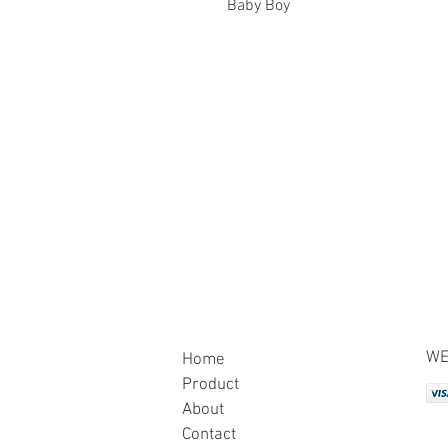
Baby Boy
WE
Home
Product
About
Contact