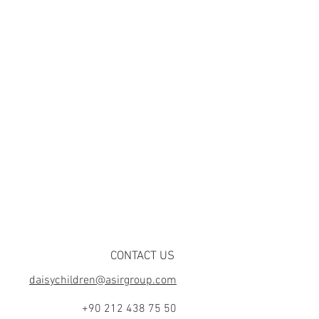
CONTACT US
daisychildren@asirgroup.com
+90 212 438 75 50