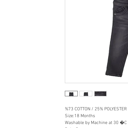
%73 COTTON / 25% POLYESTER 
Size:18 Months
Washable by Machine at 30 �C