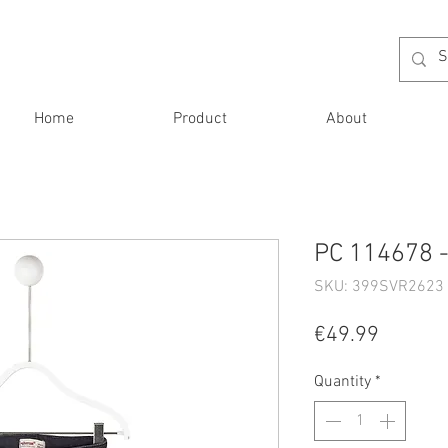
Home
Product
About
PC 114678 -
SKU: 399SVR2623 
Price
€49.99
Quantity
*