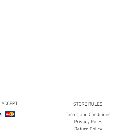
 ACCEPT
STORE RULES
Terms and Conditions
Privacy Rules
Return Policy