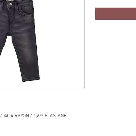
/ %0,4 RAYON / 1,6% ELASTANE