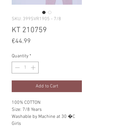
SKU: 399SVR1905 - 7/8
KT 210759
Price
€44.99
Quantity
*
Add to Cart
100% COTTON
Size: 7/8 Years
Washable by Machine at 30 �C
Girls