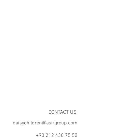
CONTACT US
daisychildren@asirgroup.com
+90 212 438 75 50