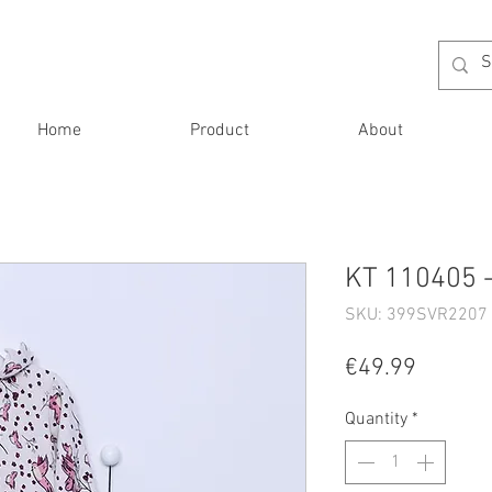
Home
Product
About
KT 110405 -
SKU: 399SVR2207 
Price
€49.99
Quantity
*