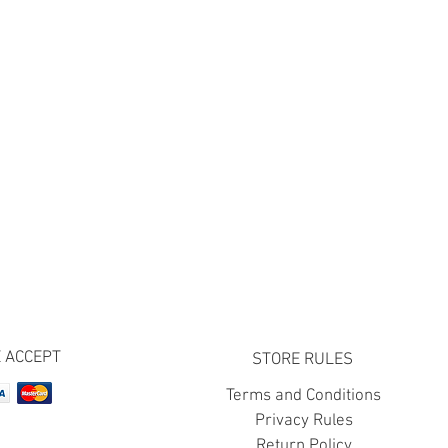
 ACCEPT
STORE RULES
Terms and Conditions
Privacy Rules
Return Policy