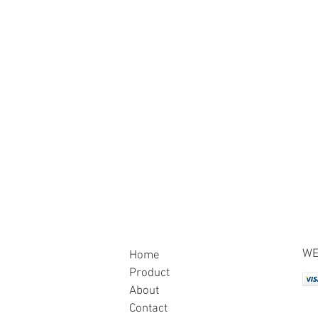
WE
Home
Product
About
Contact