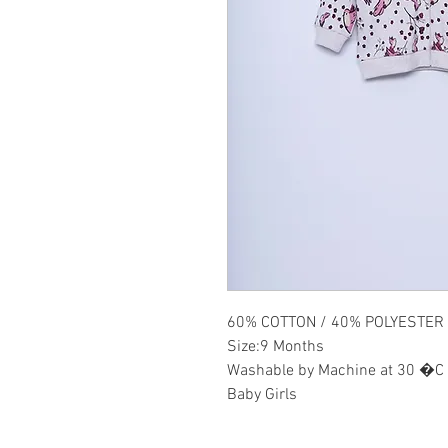
60% COTTON / 40% POLYESTER
Size:9 Months
Washable by Machine at 30 �C
Baby Girls