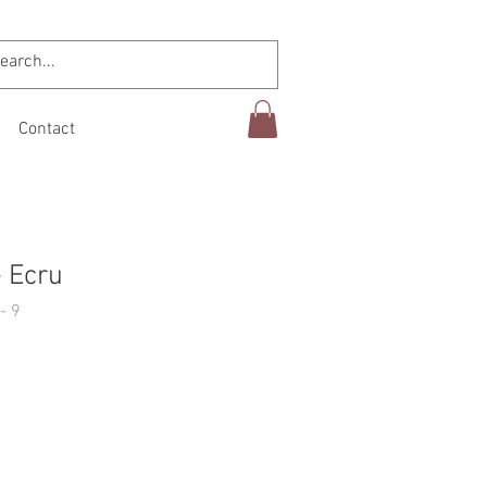
Contact
 Ecru
- 9