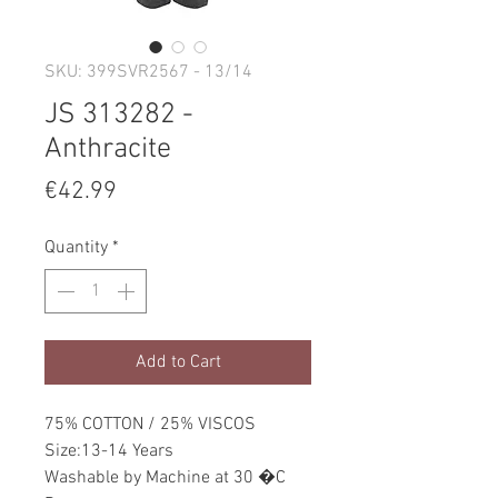
SKU: 399SVR2567 - 13/14
JS 313282 -
Anthracite
Price
€42.99
Quantity
*
Add to Cart
75% COTTON / 25% VISCOS
Size:13-14 Years
Washable by Machine at 30 �C