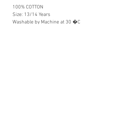
100% COTTON
Size: 13/14 Years
Washable by Machine at 30 �C
Boys
Home
CONTACT US
Product
daisychildren@asirgr
About
oup.com
Contact
+90 212 438 75 50
STORE RULES
Terms and Conditions
WE ACCEPT
Privacy Rules
Return Policy
Daisy Children © Design by Asır Group, LLC