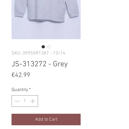
SKU: 399SVR1387 - 13/14
JS-313272 - Grey
Price
€42.99
Quantity
*
Add to Cart