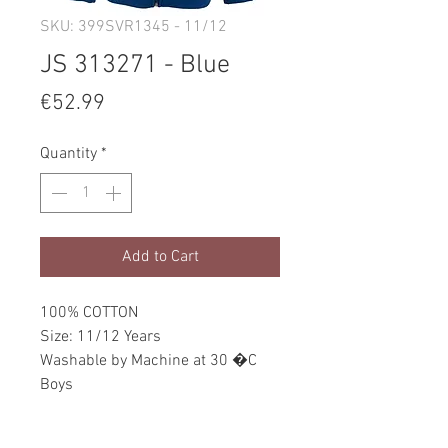
SKU: 399SVR1345 - 11/12
JS 313271 - Blue
Price
€52.99
Quantity
*
Add to Cart
100% COTTON
Size: 11/12 Years
Washable by Machine at 30 �C
Boys