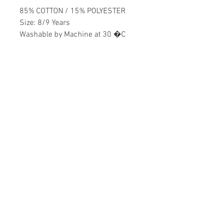
85% COTTON / 15% POLYESTER
Size: 8/9 Years
Washable by Machine at 30 �C
Boys
Home
CONTACT US
Product
daisychildren@asirgr
About
oup.com
Contact
+90 212 438 75 50
STORE RULES
Terms and Conditions
WE ACCEPT
Privacy Rules
Return Policy
Daisy Children © Design by Asır Group, LLC