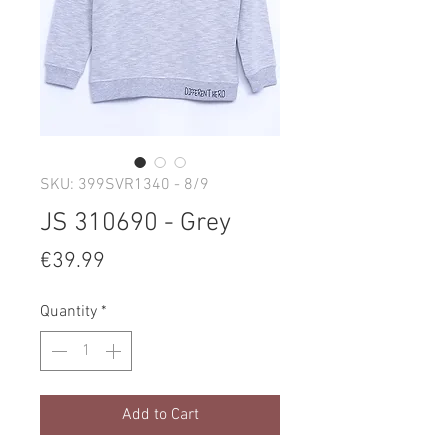
SKU: 399SVR1340 - 8/9
JS 310690 - Grey
Price
€39.99
Quantity
*
Add to Cart