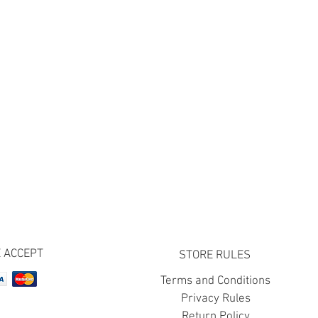
 ACCEPT
STORE RULES
Terms and Conditions
Privacy Rules
Return Policy