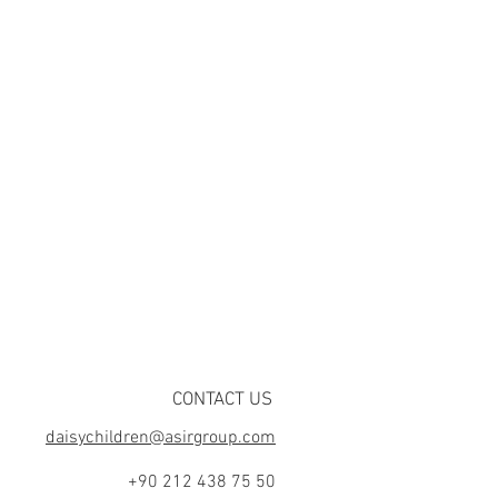
CONTACT US
daisychildren@asirgroup.com
+90 212 438 75 50