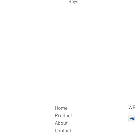
Boys
WE
Home
Product
About
Contact