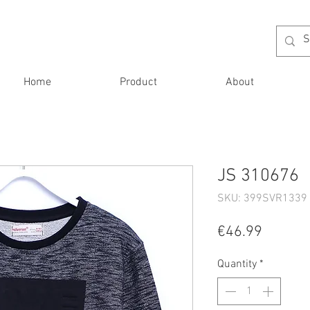
Home
Product
About
JS 310676
SKU: 399SVR1339 
Price
€46.99
Quantity
*