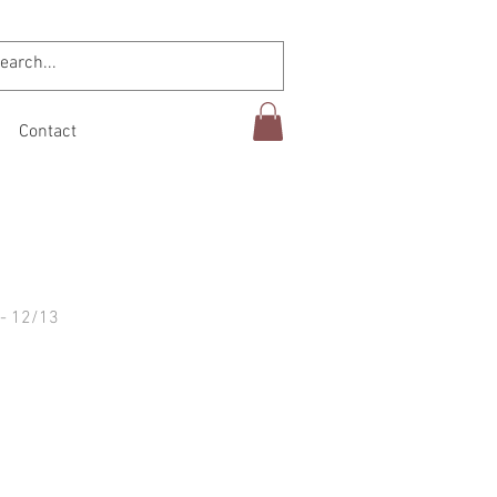
Contact
- 12/13