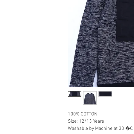
100% COTTON
Size: 12/13 Years
Washable by Machine at 30 �C