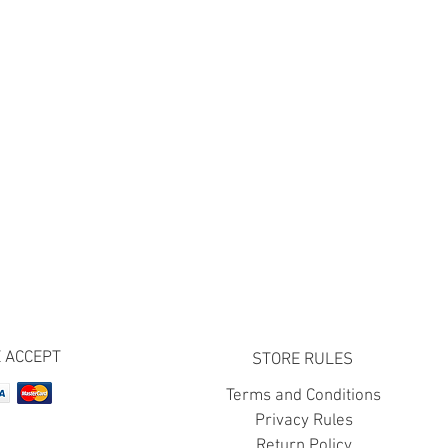
 ACCEPT
STORE RULES
Terms and Conditions
Privacy Rules
Return Policy