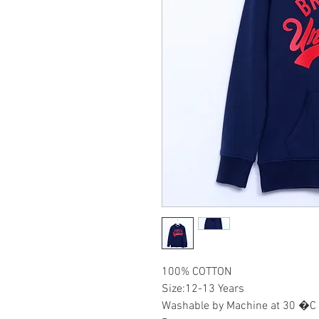
100% COTTON
Size:12-13 Years
Washable by Machine at 30 �C