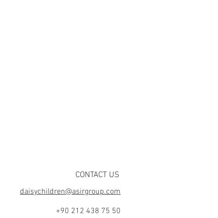
CONTACT US
daisychildren@asirgroup.com
+90 212 438 75 50