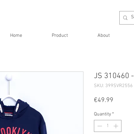
Home
Product
About
JS 310460 -
SKU: 399SVR2556 
Price
€49.99
Quantity
*