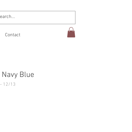
Contact
 Navy Blue
- 12/13