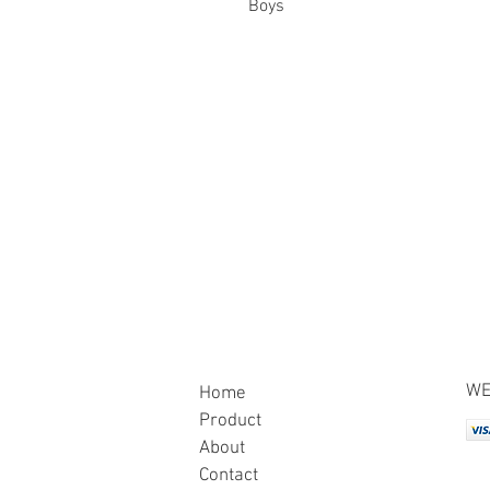
Boys
WE
Home
Product
About
Contact