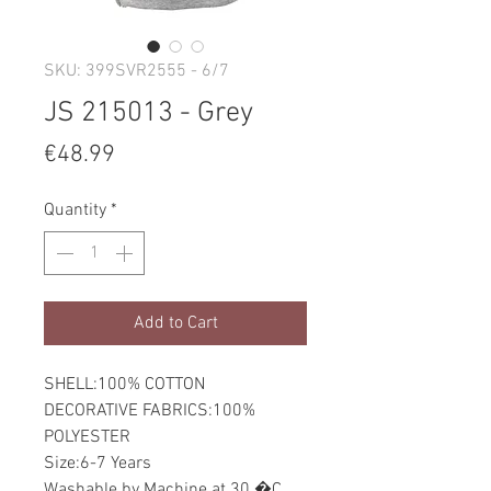
SKU: 399SVR2555 - 6/7
JS 215013 - Grey
Price
€48.99
Quantity
*
Add to Cart
SHELL:100% COTTON
DECORATIVE FABRICS:100%
POLYESTER
Size:6-7 Years
Washable by Machine at 30 �C