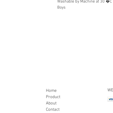
Washable by Machine at 30 �C
Boys
WE
Home
Product
About
Contact