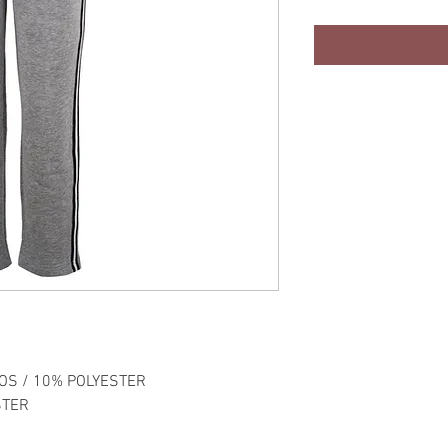
OS / 10% POLYESTER
STER