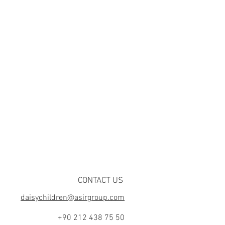
CONTACT US
daisychildren@asirgroup.com
+90 212 438 75 50