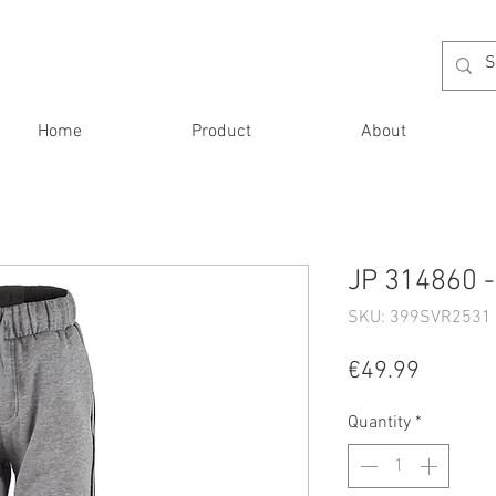
Home
Product
About
JP 314860 -
SKU: 399SVR2531 
Price
€49.99
Quantity
*