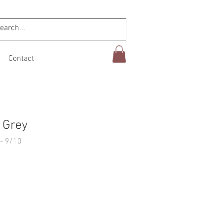
Contact
 Grey
- 9/10