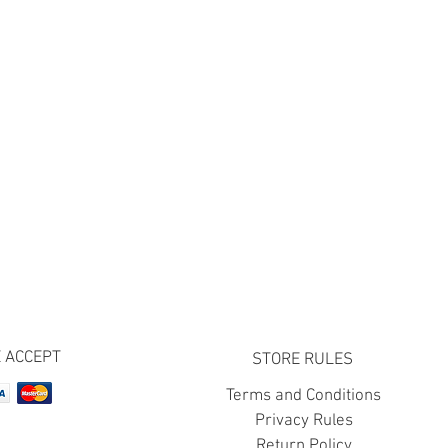
 ACCEPT
STORE RULES
Terms and Conditions
Privacy Rules
Return Policy