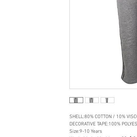
SHELL:80% COTTON / 10% VISC
DECORATIVE TAPE:100% POLYE
Size:9-10 Years