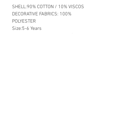
SHELL:90% COTTON / 10% VISCOS
DECORATIVE FABRICS: 100%
POLYESTER
Size:5-6 Years
Washable by Machine at 30 �C
Girls
Home
CONTACT US
Product
daisychildren@asirgr
About
oup.com
Contact
+90 212 438 75 50
STORE RULES
Terms and Conditions
WE ACCEPT
Privacy Rules
Return Policy