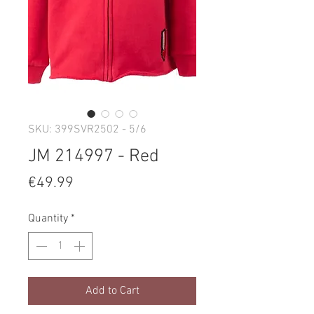
SKU: 399SVR2502 - 5/6
JM 214997 - Red
Price
€49.99
Quantity
*
Add to Cart