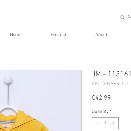
Home
Product
About
JM - 113161
SKU: 399SVR2515 
Price
€42.99
Quantity
*