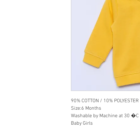
90% COTTON / 10% POLYESTER
Size:6 Months
Washable by Machine at 30 �C
Baby Girls