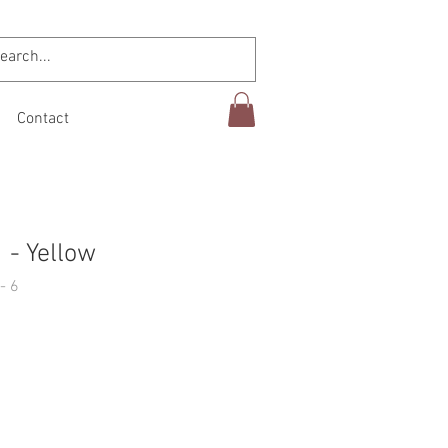
Contact
 - Yellow
- 6