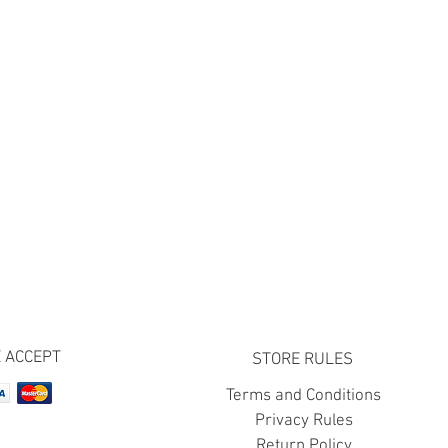
 ACCEPT
STORE RULES
Terms and Conditions
Privacy Rules
Return Policy