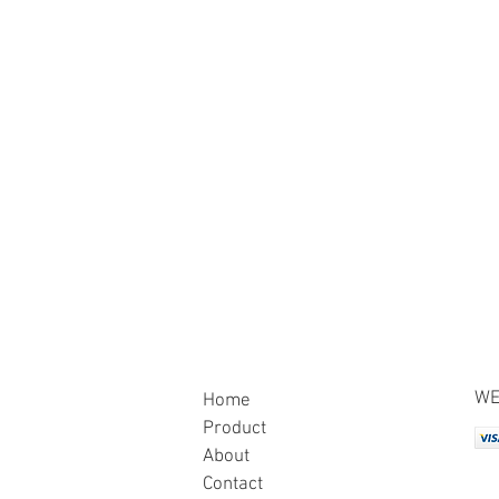
WE
Home
Product
About
Contact