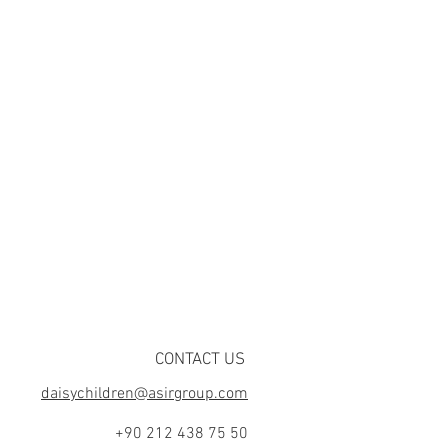
CONTACT US
daisychildren@asirgroup.com
+90 212 438 75 50