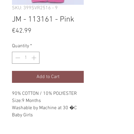
SKU: 399SVR2516 - 9
JM - 113161 - Pink
Price
€42.99
Quantity
*
Add to Cart
90% COTTON / 10% POLYESTER
Size:9 Months
Washable by Machine at 30 �C
Baby Girls